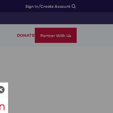
/
Sign In
Create Account
Partner With Us
DONATE