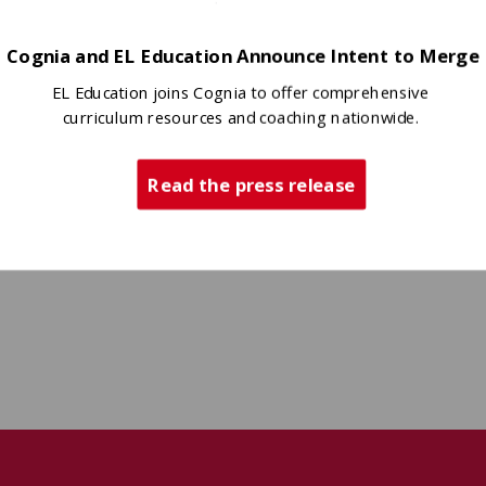
Cognia and EL Education Announce Intent to Merge
EL Education joins Cognia to offer comprehensive
curriculum resources and coaching nationwide.
Read the press release