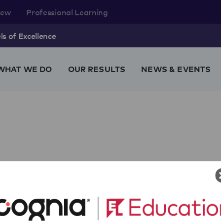
rew
Professional Learning
s of Excellence
WHAT WE DO
OUR RESULTS
NEWS & EVENTS