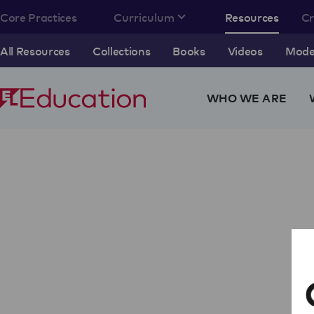
Core Practices
Curriculum
Resources
C
All Resources
Collections
Books
Videos
Model
WHO WE ARE