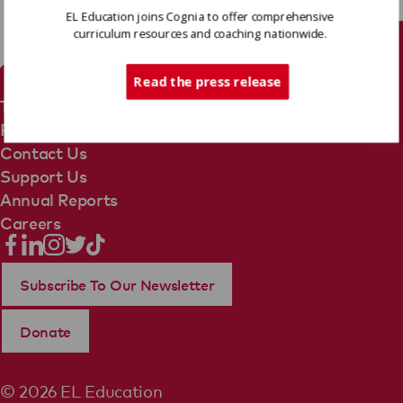
EL Education joins Cognia to offer comprehensive
curriculum resources and coaching nationwide.
Tech Support
Read the press release
Terms Of Use
Privacy Policy
Contact Us
Support Us
Annual Reports
Careers
Subscribe To Our Newsletter
Donate
© 2026 EL Education