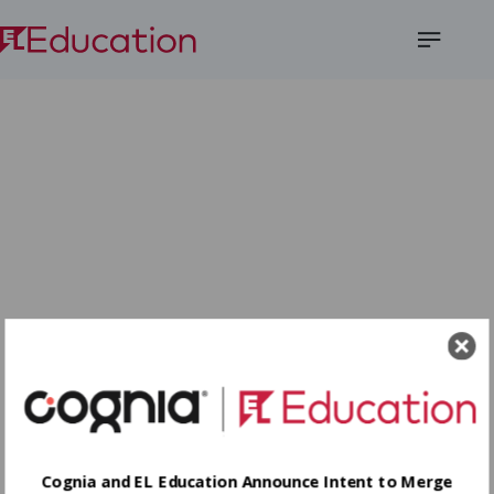
Open
Menu
Cognia and EL Education Announce Intent to Merge