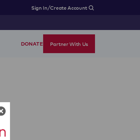
/
Sign In
Create Account
Partner With Us
DONATE