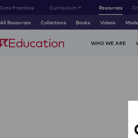
Core Practices
Curriculum
Resources
C
All Resources
Collections
Books
Videos
Model
WHO WE ARE