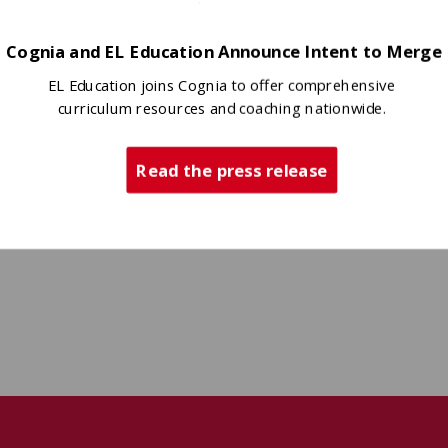
Cognia and EL Education Announce Intent to Merge
EL Education joins Cognia to offer comprehensive
curriculum resources and coaching nationwide.
Read the press release