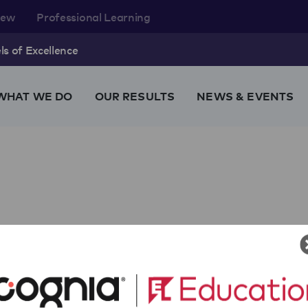
rew
Professional Learning
s of Excellence
WHAT WE DO
OUR RESULTS
NEWS & EVENTS