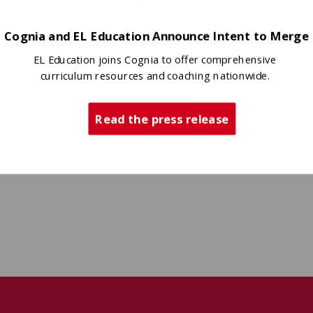
Cognia and EL Education Announce Intent to Merge
EL Education joins Cognia to offer comprehensive
curriculum resources and coaching nationwide.
Read the press release