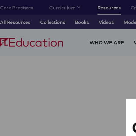
Core Practices
Curriculum
Resources
C
All Resources
Collections
Books
Videos
Model
WHO WE ARE