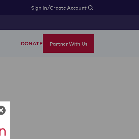
/
Sign In
Create Account
Partner With Us
DONATE