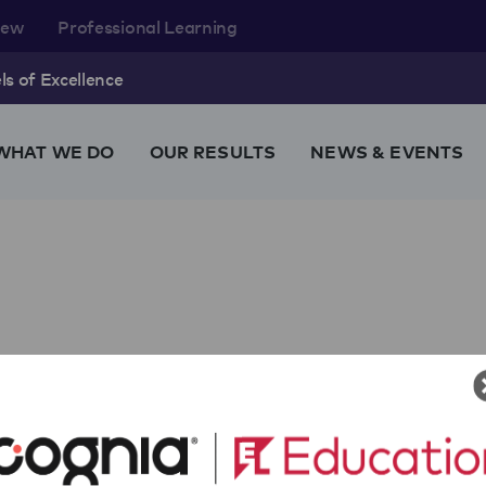
rew
Professional Learning
s of Excellence
WHAT WE DO
OUR RESULTS
NEWS & EVENTS