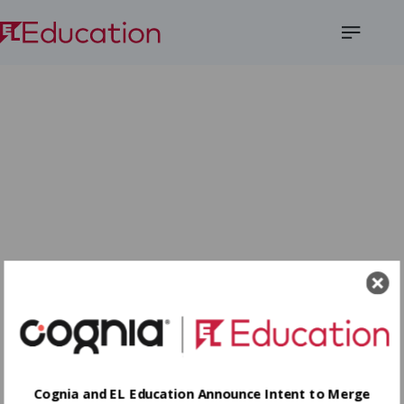
Open
Menu
Cognia and EL Education Announce Intent to Merge