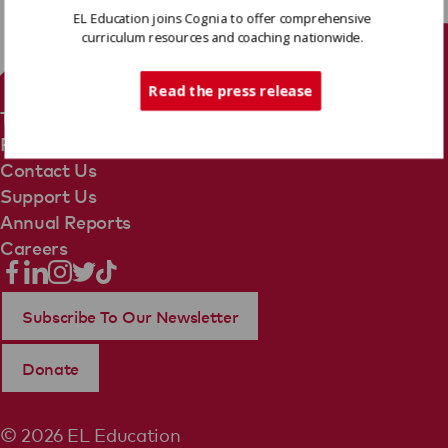
EL Education joins Cognia to offer comprehensive
curriculum resources and coaching nationwide.
Tech Support
Read the press release
Terms Of Use
Privacy Policy
Contact Us
Support Us
Annual Reports
Careers
Subscribe To Our Newsletter
Donate
© 2026 EL Education