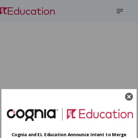
Open
Menu
Cognia and EL Education Announce Intent to Merge