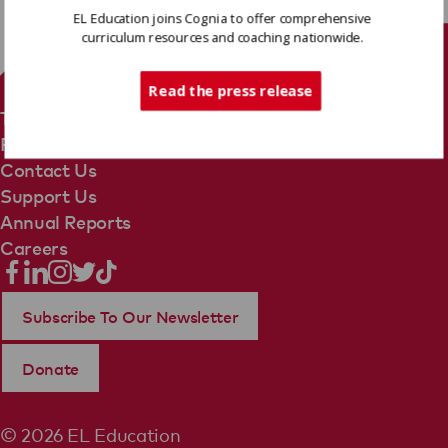
EL Education joins Cognia to offer comprehensive
curriculum resources and coaching nationwide.
Tech Support
Read the press release
Terms Of Use
Privacy Policy
Contact Us
Support Us
Annual Reports
Careers
Subscribe To Our Newsletter
Donate
© 2026 EL Education