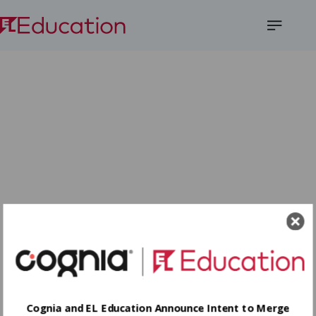
Open
Menu
Cognia and EL Education Announce Intent to Merge