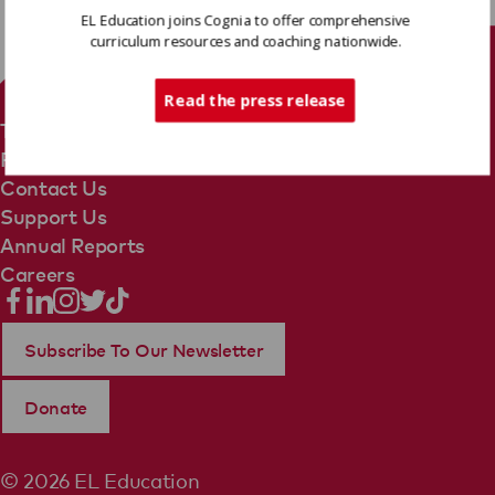
EL Education joins Cognia to offer comprehensive
curriculum resources and coaching nationwide.
Tech Support
Read the press release
Terms Of Use
Privacy Policy
Contact Us
Support Us
Annual Reports
Careers
Subscribe To Our Newsletter
Donate
© 2026 EL Education