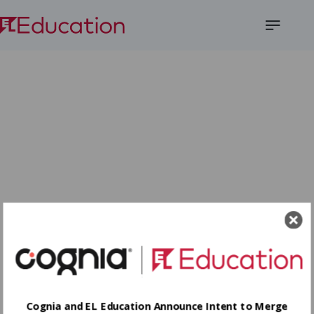
Open
Menu
Cognia and EL Education Announce Intent to Merge