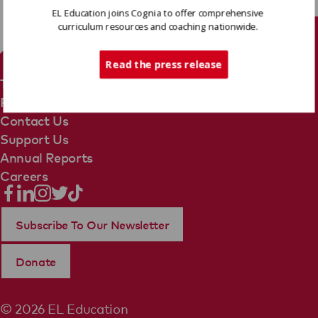
EL Education joins Cognia to offer comprehensive
curriculum resources and coaching nationwide.
Tech Support
Read the press release
Terms Of Use
Privacy Policy
Contact Us
Support Us
Annual Reports
Careers
Subscribe To Our Newsletter
Donate
© 2026 EL Education