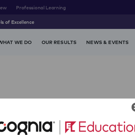
rew
Professional Learning
s of Excellence
WHAT WE DO
OUR RESULTS
NEWS & EVENTS