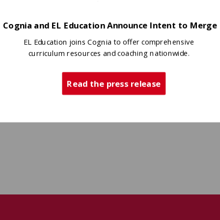
Cognia and EL Education Announce Intent to Merge
EL Education joins Cognia to offer comprehensive
curriculum resources and coaching nationwide.
Read the press release