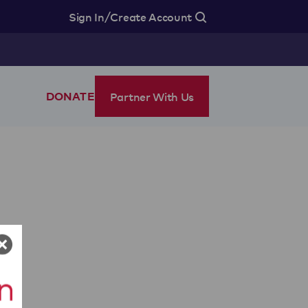
/
Sign In
Create Account
Partner With Us
DONATE