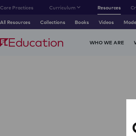
Core Practices
Curriculum
Resources
C
All Resources
Collections
Books
Videos
Model
WHO WE ARE