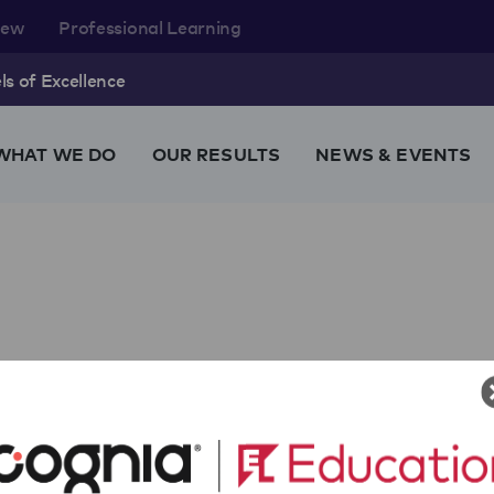
rew
Professional Learning
s of Excellence
WHAT WE DO
OUR RESULTS
NEWS & EVENTS