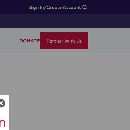
/
Sign In
Create Account
Partner With Us
DONATE