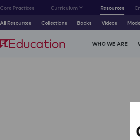
Core Practices
Curriculum
Resources
C
All Resources
Collections
Books
Videos
Model
WHO WE ARE