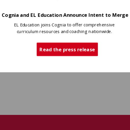
Cognia and EL Education Announce Intent to Merge
EL Education joins Cognia to offer comprehensive
curriculum resources and coaching nationwide.
Read the press release