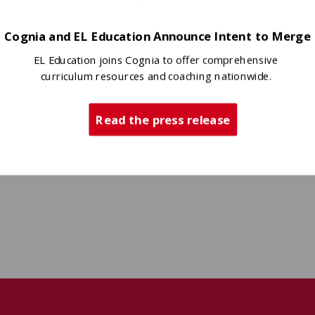
Cognia and EL Education Announce Intent to Merge
EL Education joins Cognia to offer comprehensive
curriculum resources and coaching nationwide.
Read the press release