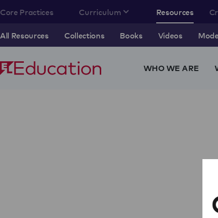
Core Practices
Curriculum
Resources
C
All Resources
Collections
Books
Videos
Model
WHO WE ARE