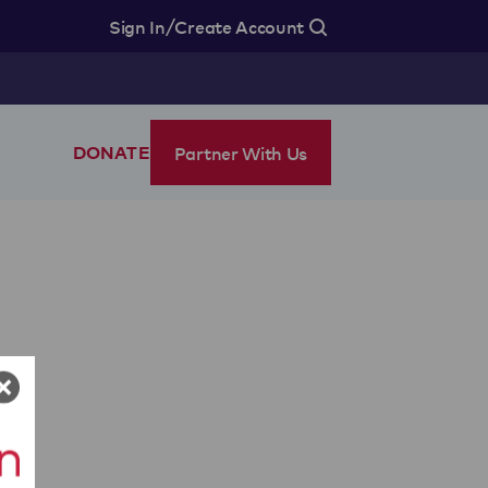
/
Sign In
Create Account
Partner With Us
DONATE