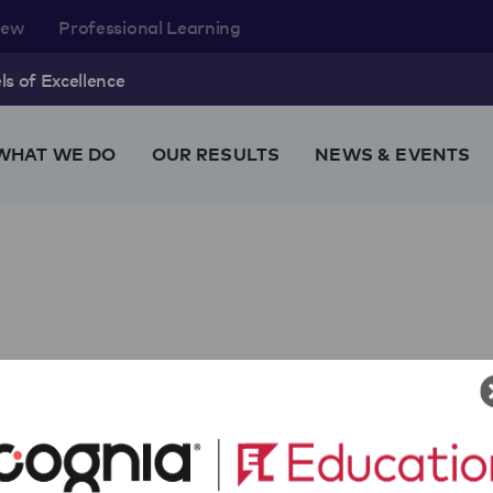
rew
Professional Learning
s of Excellence
WHAT WE DO
OUR RESULTS
NEWS & EVENTS