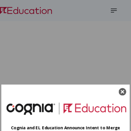
Open
Menu
Cognia and EL Education Announce Intent to Merge