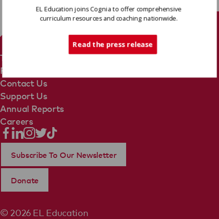
EL Education joins Cognia to offer comprehensive
curriculum resources and coaching nationwide.
Tech Support
Read the press release
Terms Of Use
Privacy Policy
Contact Us
Support Us
Annual Reports
Careers
Subscribe To Our Newsletter
Donate
© 2026 EL Education