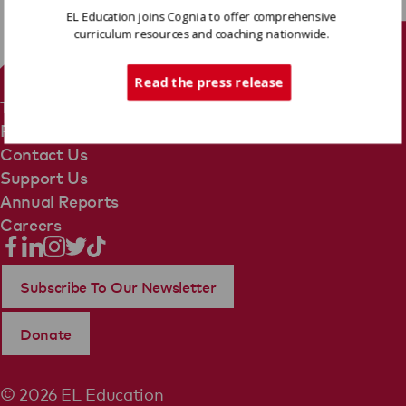
EL Education joins Cognia to offer comprehensive
curriculum resources and coaching nationwide.
Tech Support
Read the press release
Terms Of Use
Privacy Policy
Contact Us
Support Us
Annual Reports
Careers
Subscribe To Our Newsletter
Donate
© 2026 EL Education