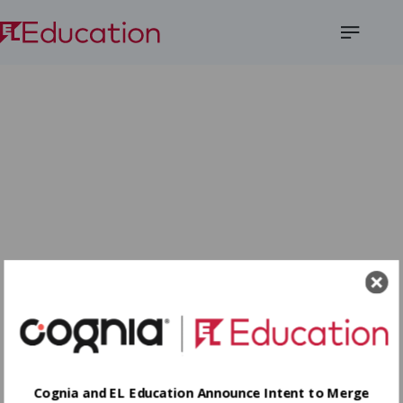
Open
Menu
Cognia and EL Education Announce Intent to Merge