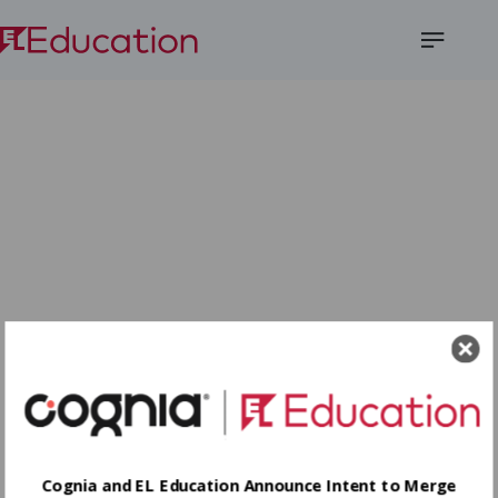
Open
Menu
Cognia and EL Education Announce Intent to Merge