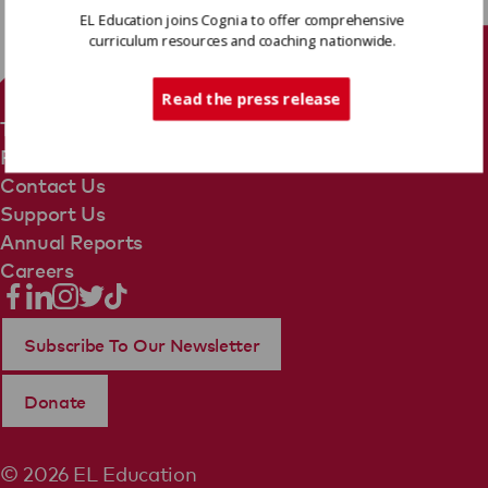
EL Education joins Cognia to offer comprehensive
curriculum resources and coaching nationwide.
Tech Support
Read the press release
Terms Of Use
Privacy Policy
Contact Us
Support Us
Annual Reports
Careers
Subscribe To Our Newsletter
Donate
© 2026 EL Education