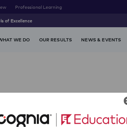
rew
Professional Learning
s of Excellence
WHAT WE DO
OUR RESULTS
NEWS & EVENTS