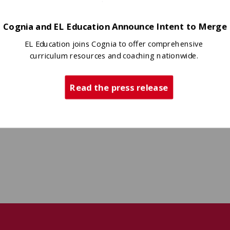
Cognia and EL Education Announce Intent to Merge
EL Education joins Cognia to offer comprehensive
curriculum resources and coaching nationwide.
Read the press release