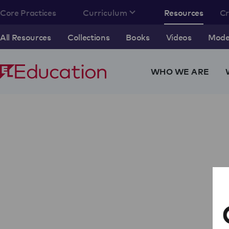
Core Practices
Curriculum
Resources
C
All Resources
Collections
Books
Videos
Model
WHO WE ARE