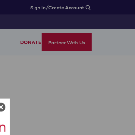
/
Sign In
Create Account
Partner With Us
DONATE