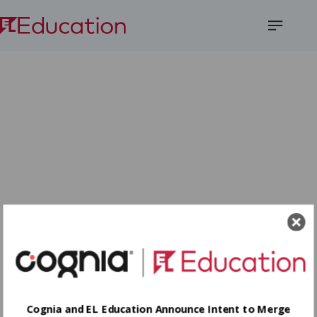
Open
Menu
Cognia and EL Education Announce Intent to Merge