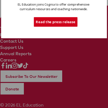
EL Education joins Cognia to offer comprehensive
curriculum resources and coaching nationwide.
Tech Support
Read the press release
Terms Of Use
Privacy Policy
Contact Us
Support Us
Annual Reports
Careers
Subscribe To Our Newsletter
Donate
© 2026 EL Education