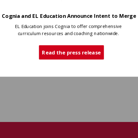
Cognia and EL Education Announce Intent to Merge
EL Education joins Cognia to offer comprehensive
curriculum resources and coaching nationwide.
Read the press release