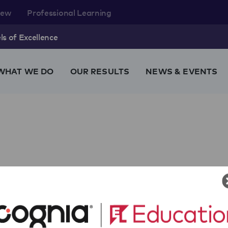
rew
Professional Learning
s of Excellence
WHAT WE DO
OUR RESULTS
NEWS & EVENTS