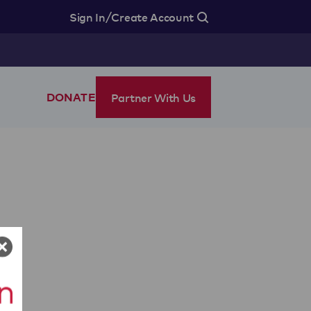
/
Sign In
Create Account
Partner With Us
DONATE