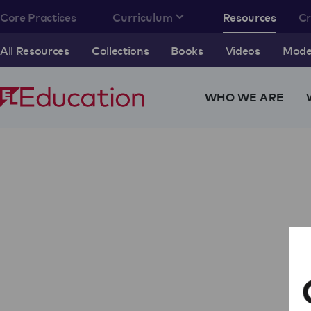
Core Practices
Curriculum
Resources
C
All Resources
Collections
Books
Videos
Model
WHO WE ARE