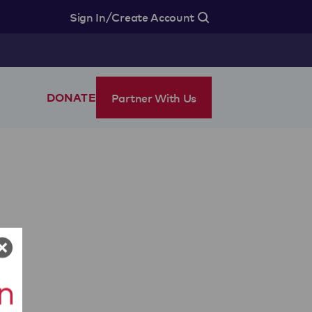
/
Sign In
Create Account
Partner With Us
DONATE