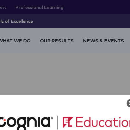
rew
Professional Learning
s of Excellence
WHAT WE DO
OUR RESULTS
NEWS & EVENTS