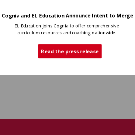
Cognia and EL Education Announce Intent to Merge
EL Education joins Cognia to offer comprehensive
curriculum resources and coaching nationwide.
Read the press release