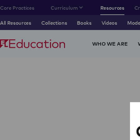
Core Practices
Curriculum
Resources
C
All Resources
Collections
Books
Videos
Model
WHO WE ARE