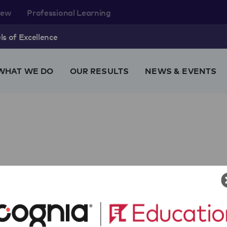
rew
Professional Learning
s of Excellence
WHAT WE DO
OUR RESULTS
NEWS & EVENTS