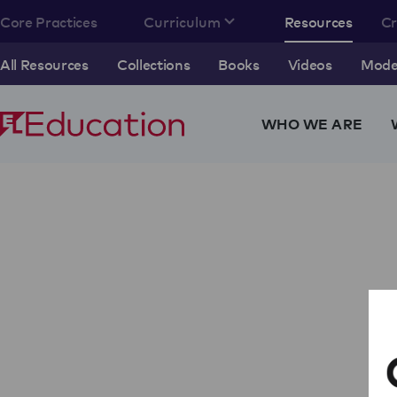
Core Practices
Curriculum
Resources
C
All Resources
Collections
Books
Videos
Model
WHO WE ARE