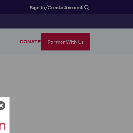
/
Sign In
Create Account
Partner With Us
DONATE