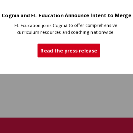
Cognia and EL Education Announce Intent to Merge
EL Education joins Cognia to offer comprehensive
curriculum resources and coaching nationwide.
Read the press release