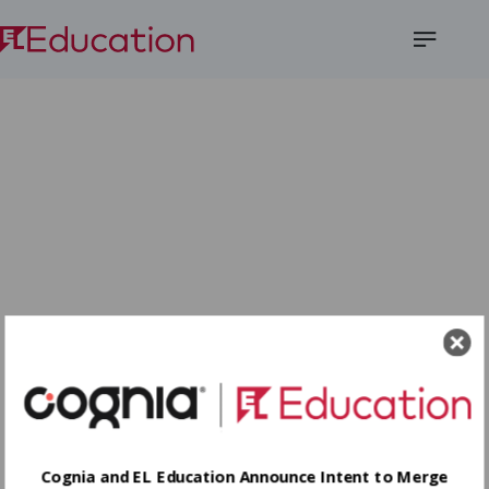
Open
Menu
Cognia and EL Education Announce Intent to Merge