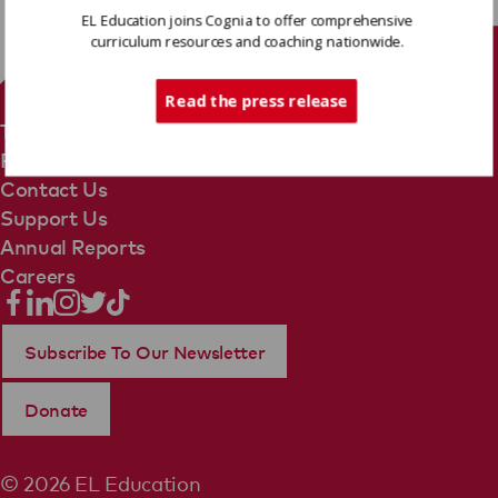
EL Education joins Cognia to offer comprehensive
curriculum resources and coaching nationwide.
Tech Support
Read the press release
Terms Of Use
Privacy Policy
Contact Us
Support Us
Annual Reports
Careers
Subscribe To Our Newsletter
Donate
© 2026 EL Education