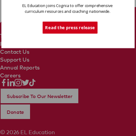
EL Education joins Cognia to offer comprehensive
curriculum resources and coaching nationwide.
Tech Support
Read the press release
Terms Of Use
Privacy Policy
Contact Us
Support Us
Annual Reports
Careers
Subscribe To Our Newsletter
Donate
© 2026 EL Education