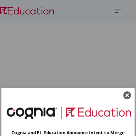
Open
Menu
Cognia and EL Education Announce Intent to Merge