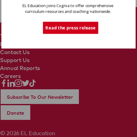
EL Education joins Cognia to offer comprehensive
curriculum resources and coaching nationwide.
Tech Support
Read the press release
Terms Of Use
Privacy Policy
Contact Us
Support Us
Annual Reports
Careers
Subscribe To Our Newsletter
Donate
© 2026 EL Education