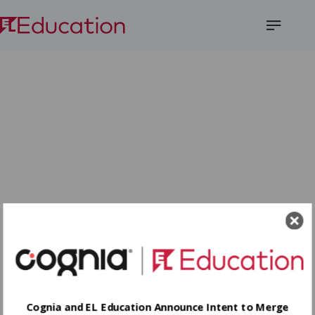
Open
Menu
Cognia and EL Education Announce Intent to Merge