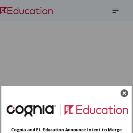
Open
Menu
Cognia and EL Education Announce Intent to Merge