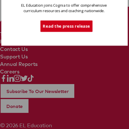
EL Education joins Cognia to offer comprehensive
curriculum resources and coaching nationwide.
Tech Support
Read the press release
Terms Of Use
Privacy Policy
Contact Us
Support Us
Annual Reports
Careers
Subscribe To Our Newsletter
Donate
© 2026 EL Education