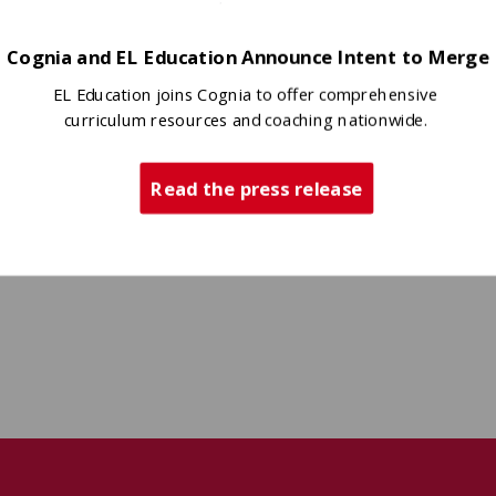
Cognia and EL Education Announce Intent to Merge
EL Education joins Cognia to offer comprehensive
curriculum resources and coaching nationwide.
Read the press release