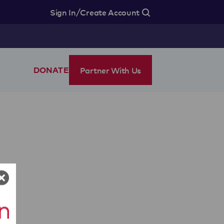
/
Sign In
Create Account
Partner With Us
DONATE