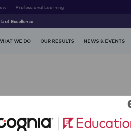
rew
Professional Learning
s of Excellence
WHAT WE DO
OUR RESULTS
NEWS & EVENTS