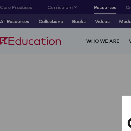
Core Practices
Curriculum
Resources
C
All Resources
Collections
Books
Videos
Model
WHO WE ARE