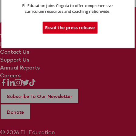
EL Education joins Cognia to offer comprehensive
curriculum resources and coaching nationwide.
Tech Support
Read the press release
Terms Of Use
Privacy Policy
Contact Us
Support Us
Annual Reports
Careers
Subscribe To Our Newsletter
Donate
© 2026 EL Education