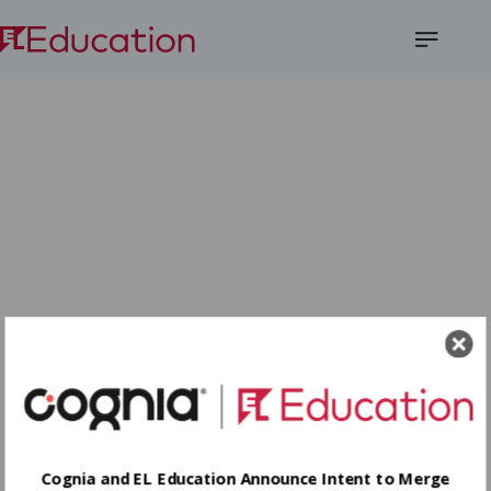
Open
Menu
Cognia and EL Education Announce Intent to Merge