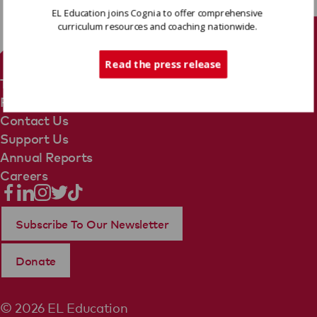
EL Education joins Cognia to offer comprehensive
curriculum resources and coaching nationwide.
Tech Support
Read the press release
Terms Of Use
Privacy Policy
Contact Us
Support Us
Annual Reports
Careers
Subscribe To Our Newsletter
Donate
© 2026 EL Education