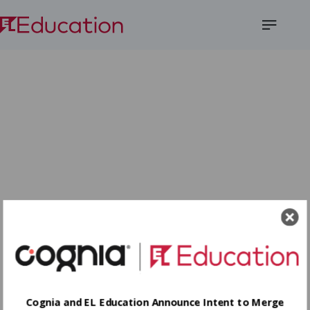
Open
Menu
Cognia and EL Education Announce Intent to Merge