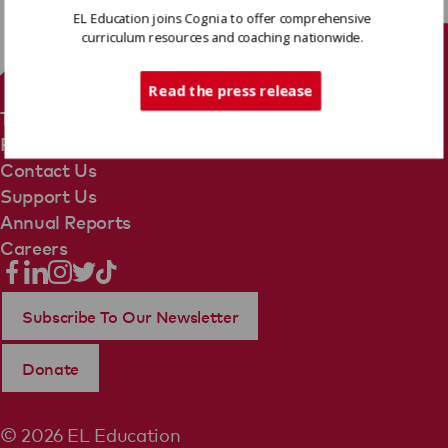
EL Education joins Cognia to offer comprehensive
curriculum resources and coaching nationwide.
Tech Support
Read the press release
Terms Of Use
Privacy Policy
Contact Us
Support Us
Annual Reports
Careers
Subscribe To Our Newsletter
Donate
© 2026 EL Education