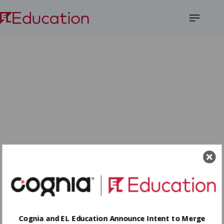
Open
Menu
Cognia and EL Education Announce Intent to Merge