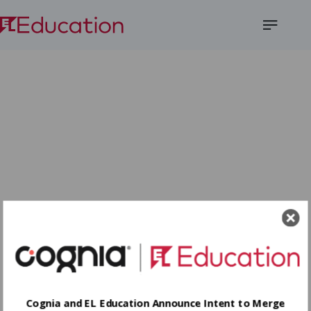
Open
Menu
Cognia and EL Education Announce Intent to Merge