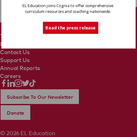
EL Education joins Cognia to offer comprehensive
curriculum resources and coaching nationwide.
Tech Support
Read the press release
Terms Of Use
Privacy Policy
Contact Us
Support Us
Annual Reports
Careers
Subscribe To Our Newsletter
Donate
© 2026 EL Education