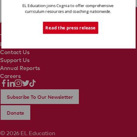
EL Education joins Cognia to offer comprehensive
curriculum resources and coaching nationwide.
Tech Support
Read the press release
Terms Of Use
Privacy Policy
Contact Us
Support Us
Annual Reports
Careers
Subscribe To Our Newsletter
Donate
© 2026 EL Education