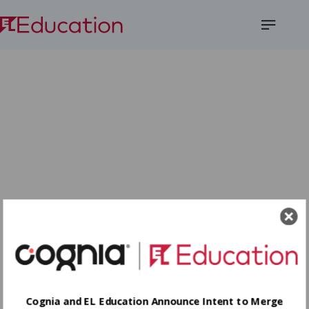
Open
Menu
Cognia and EL Education Announce Intent to Merge