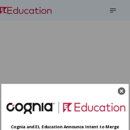
Open
Menu
Cognia and EL Education Announce Intent to Merge