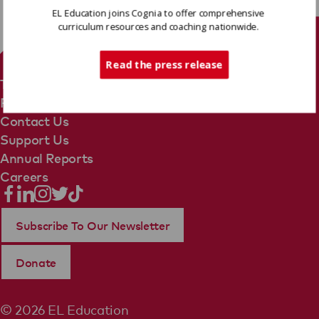
EL Education joins Cognia to offer comprehensive
curriculum resources and coaching nationwide.
Tech Support
Read the press release
Terms Of Use
Privacy Policy
Contact Us
Support Us
Annual Reports
Careers
Subscribe To Our Newsletter
Donate
© 2026 EL Education