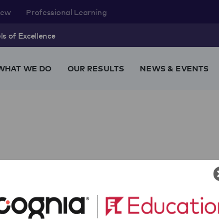
rew
Professional Learning
s of Excellence
WHAT WE DO
OUR RESULTS
NEWS & EVENTS