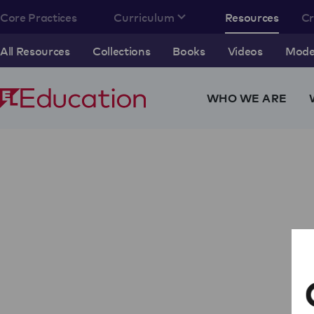
Core Practices
Curriculum
Resources
C
All Resources
Collections
Books
Videos
Model
WHO WE ARE