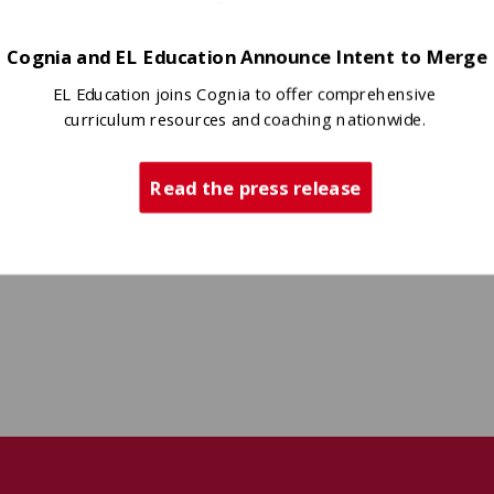
Cognia and EL Education Announce Intent to Merge
EL Education joins Cognia to offer comprehensive
curriculum resources and coaching nationwide.
Read the press release