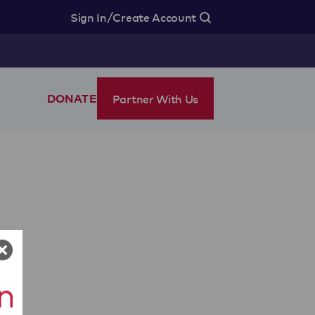
/
Sign In
Create Account
Partner With Us
DONATE