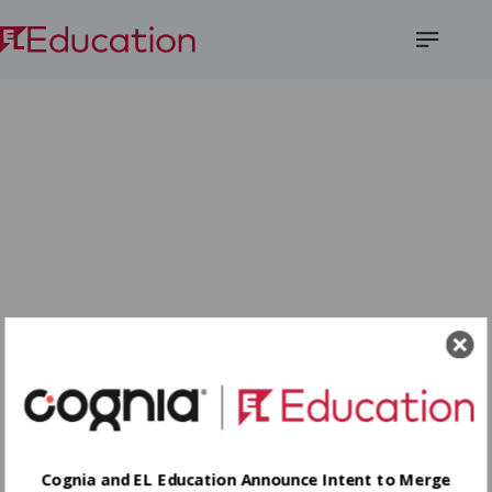
Open
Menu
Cognia and EL Education Announce Intent to Merge