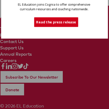
EL Education joins Cognia to offer comprehensive
curriculum resources and coaching nationwide.
Tech Support
Read the press release
Terms Of Use
Privacy Policy
Contact Us
Support Us
Annual Reports
Careers
Subscribe To Our Newsletter
Donate
© 2026 EL Education