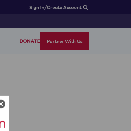
/
Sign In
Create Account
Partner With Us
DONATE