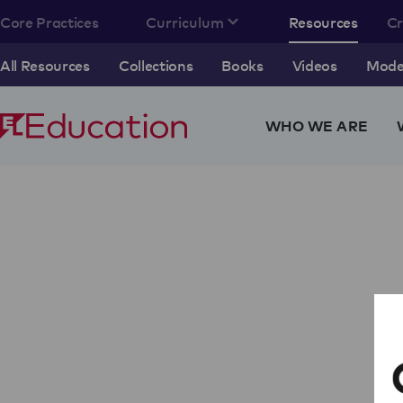
Core Practices
Curriculum
Resources
C
All Resources
Collections
Books
Videos
Model
WHO WE ARE