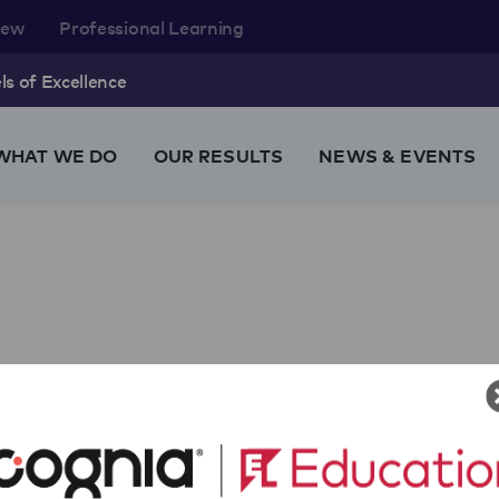
rew
Professional Learning
s of Excellence
WHAT WE DO
OUR RESULTS
NEWS & EVENTS