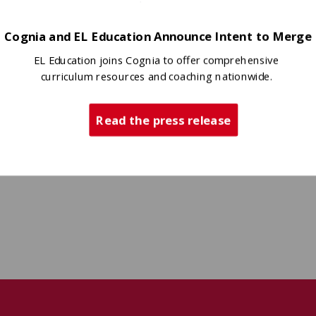
Cognia and EL Education Announce Intent to Merge
EL Education joins Cognia to offer comprehensive
curriculum resources and coaching nationwide.
Read the press release