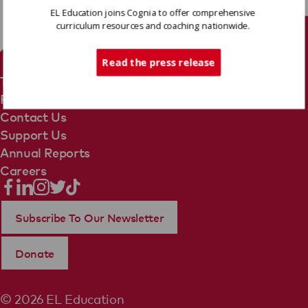
EL Education joins Cognia to offer comprehensive
curriculum resources and coaching nationwide.
Tech Support
Read the press release
Terms Of Use
Privacy Policy
Contact Us
Support Us
Annual Reports
Careers
Subscribe To Our Newsletter
Donate
© 2026 EL Education