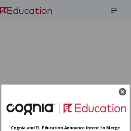
Open
Menu
Cognia and EL Education Announce Intent to Merge