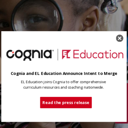
Cognia and EL Education Announce Intent to Merge
EL Education joins Cognia to offer comprehensive
curriculum resources and coaching nationwide.
Tech Support
Read the press release