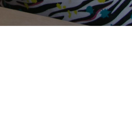
Terms Of Use
Privacy Policy
Contact Us
Support Us
Annual Reports
Careers