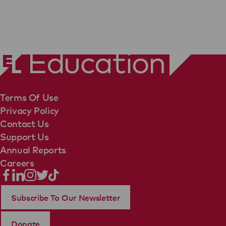
Terms Of Use
Privacy Policy
Contact Us
Support Us
Annual Reports
Careers
Subscribe To Our Newsletter
Donate