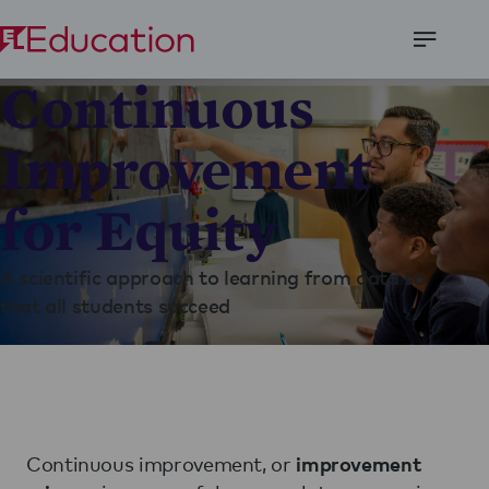
Open
Continuous
Menu
Improvement
for Equity
A scientific approach to learning from data so
that all students succeed
Continuous improvement, or
improvement