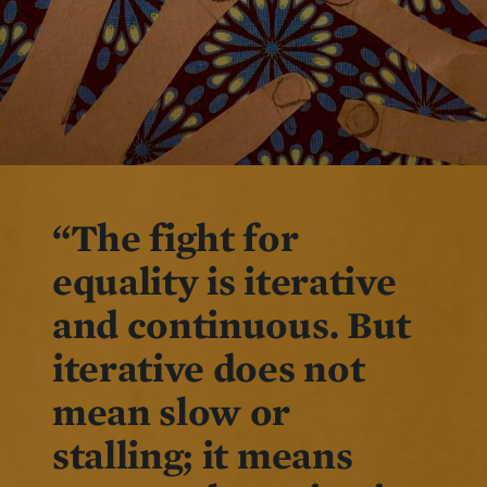
“The fight for
equality is iterative
and continuous. But
iterative does not
mean slow or
stalling; it means