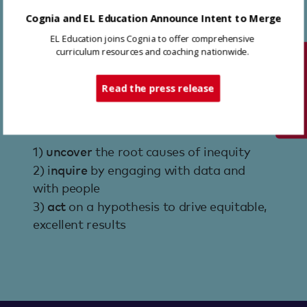
improvement.
Cognia and EL Education Announce Intent to Merge
EL Education coaches work in each of
EL Education joins Cognia to offer comprehensive
our partner schools and districts to
curriculum resources and coaching nationwide.
Tech Support
implement a three-phase CI4E process.
Read the press release
1)
uncover
the root causes of inequity
2) i
nquire
by engaging with data and
with people
3)
act
on a hypothesis to drive equitable,
excellent results