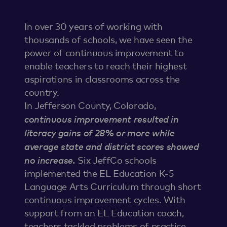
In over 30 years of working with
thousands of schools, we have seen the
power of continuous improvement to
enable teachers to reach their highest
aspirations in classrooms across the
country.
In Jefferson County, Colorado,
continuous improvement resulted in
literacy gains of 28% or more while
average state and district scores showed
no increase.
Six JeffCo schools
implemented the EL Education K-5
Language Arts Curriculum through short
continuous improvement cycles. With
support from an EL Education coach,
teachers tackled problems of practice,