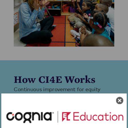
How CI4E Works
Continuous improvement for equity
empowers educators to move from good
intentions to remarkable, equitable
results using a set of evidence-based
tools and processes that support inquiry,
progress monitoring, and steady