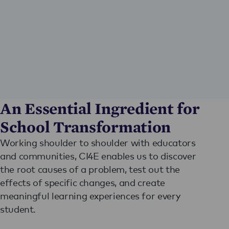
An Essential Ingredient for
School Transformation
Working shoulder to shoulder with educators
and communities, CI4E enables us to discover
the root causes of a problem, test out the
effects of specific changes, and create
meaningful learning experiences for every
student.