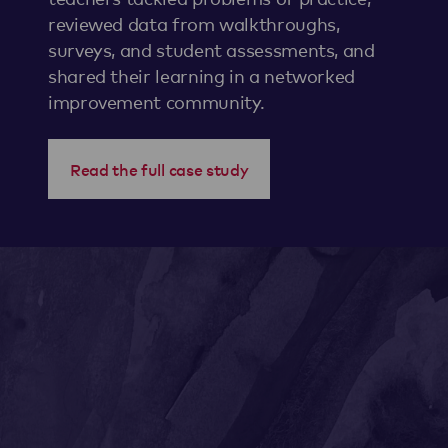
reviewed data from walkthroughs,
surveys, and student assessments, and
shared their learning in a networked
improvement community.
Read the full case study