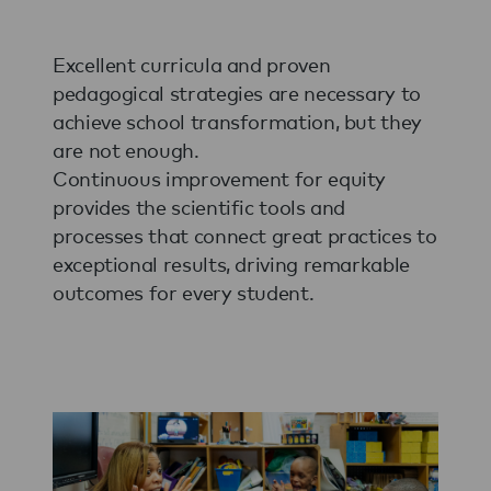
Excellent curricula and proven
pedagogical strategies are necessary to
achieve school transformation, but they
are not enough.
Continuous improvement for equity
provides the scientific tools and
processes that connect great practices to
exceptional results, driving remarkable
outcomes for every student.