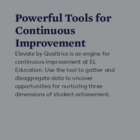
Powerful Tools for
Continuous
Improvement
Elevate by Qualtrics is an engine for
continuous improvement at EL
Education. Use the tool to gather and
disaggregate data to uncover
opportunities for nurturing three
dimensions of student achievement.