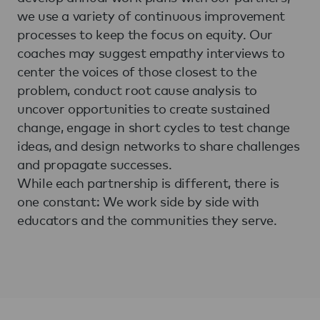
we use a variety of continuous improvement
processes to keep the focus on equity. Our
coaches may suggest empathy interviews to
center the voices of those closest to the
problem, conduct root cause analysis to
uncover opportunities to create sustained
change, engage in short cycles to test change
ideas, and design networks to share challenges
and propagate successes.
While each partnership is different, there is
one constant: We work side by side with
educators and the communities they serve.