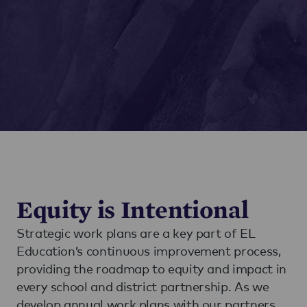
Equity is Intentional
Strategic work plans are a key part of EL
Education’s continuous improvement process,
providing the roadmap to equity and impact in
every school and district partnership. As we
develop annual work plans with our partners,