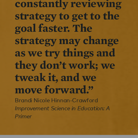
constantly reviewing
strategy to get to the
goal faster. The
strategy may change
as we try things and
they don’t work; we
tweak it, and we
move forward.”
Brandi Nicole Hinnan-Crawford
Improvement Science in Education: A
Primer