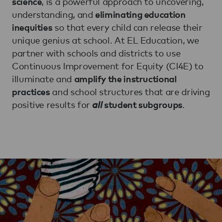
, is a powerful approach to uncovering,
science
understanding, and
eliminating education
so that every child can release their
inequities
unique genius at school. At EL Education, we
partner with schools and districts to use
Continuous Improvement for Equity (CI4E) to
illuminate and
amplify the instructional
and school structures that are driving
practices
positive results for
all
.
student subgroups