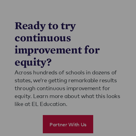
Ready to try
continuous
improvement for
equity?
Across hundreds of schools in dozens of
states, we’re getting remarkable results
through continuous improvement for
equity. Learn more about what this looks
like at EL Education.
Partner With Us