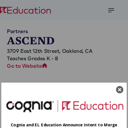
Open
Menu
Partners
ASCEND
3709 East 12th Street,
Oakland, CA
Teaches Grades K - 8
Go to Website
Cognia and EL Education Announce Intent to Merge