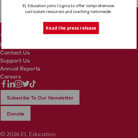
EL Education joins Cognia to offer comprehensive
curriculum resources and coaching nationwide.
Tech Support
Read the press release
Terms Of Use
Privacy Policy
Contact Us
Support Us
Annual Reports
Careers
Subscribe To Our Newsletter
Donate
© 2026 EL Education