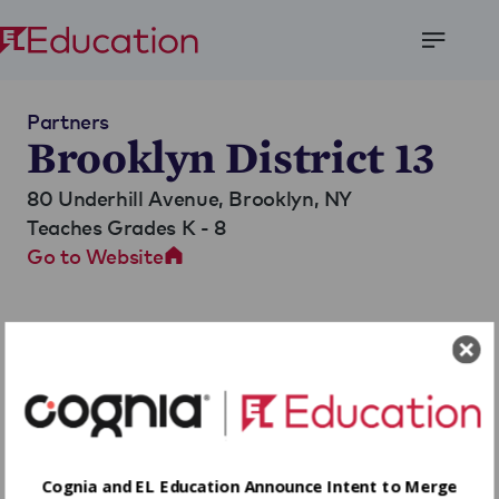
Open
Menu
Partners
Brooklyn District 13
80 Underhill Avenue,
Brooklyn, NY
Teaches Grades K - 8
Go to Website
Cognia and EL Education Announce Intent to Merge