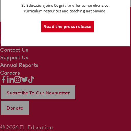
EL Education joins Cognia to offer comprehensive
curriculum resources and coaching nationwide.
Tech Support
Read the press release
Terms Of Use
Privacy Policy
Contact Us
Support Us
Annual Reports
Careers
Subscribe To Our Newsletter
Donate
© 2026 EL Education