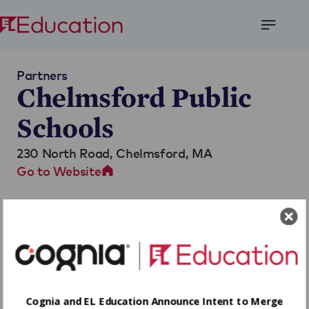
Open
Menu
Partners
Chelmsford Public
Schools
230 North Road,
Chelmsford, MA
Go to Website
Cognia and EL Education Announce Intent to Merge