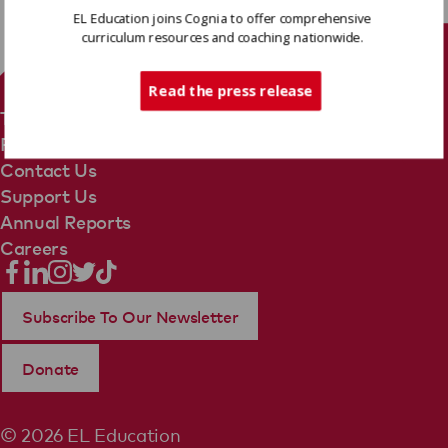
EL Education joins Cognia to offer comprehensive
curriculum resources and coaching nationwide.
Tech Support
Read the press release
Terms Of Use
Privacy Policy
Contact Us
Support Us
Annual Reports
Careers
Subscribe To Our Newsletter
Donate
© 2026 EL Education