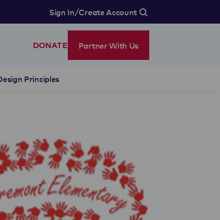
/
Sign In
Create Account
Partner With Us
DONATE
Design Principles