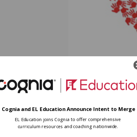
Cognia and EL Education Announce Intent to Merge
EL Education joins Cognia to offer comprehensive
curriculum resources and coaching nationwide.