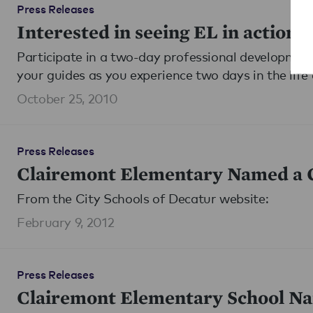
Press Releases
Interested in seeing EL in action?
Participate in a two-day professional development 
your guides as you experience two days in the life 
October 25, 2010
Press Releases
Clairemont Elementary Named a G
From the City Schools of Decatur website:
February 9, 2012
Press Releases
Clairemont Elementary School Na