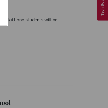
Tech Support
s. Staff and students will be
hool