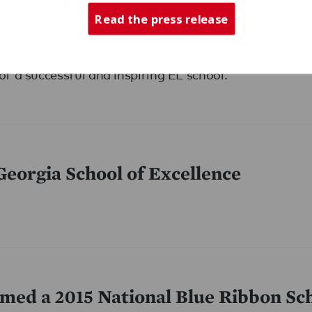
Read the press release
event at one of Expeditionary Learning’s best school
of a successful and inspiring EL school.
eorgia School of Excellence
med a 2015 National Blue Ribbon Sc