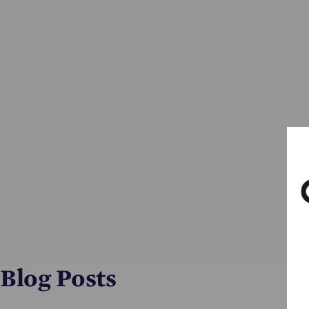
Blog Posts