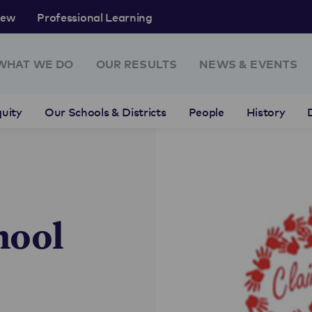
rew
Professional Learning
WHAT WE DO
OUR RESULTS
NEWS & EVENTS
uity
Our Schools & Districts
People
History
hool