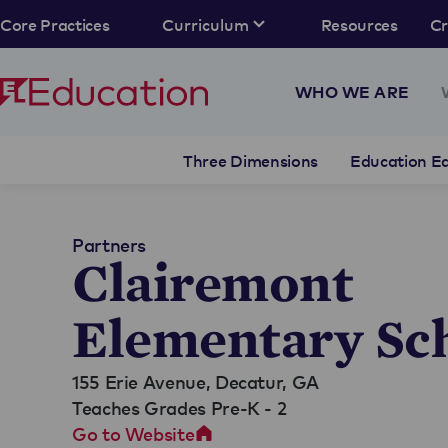
Core Practices
Curriculum
Resources
C
WHO WE ARE
Three Dimensions
Education Eq
Partners
Clairemont
Elementary Sc
155 Erie Avenue,
Decatur, GA
Teaches Grades Pre-K - 2
Go to Website