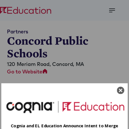
Open
Menu
Partners
Concord Public
Schools
120 Meriam Road,
Concord, MA
Go to Website
Cognia and EL Education Announce Intent to Merge