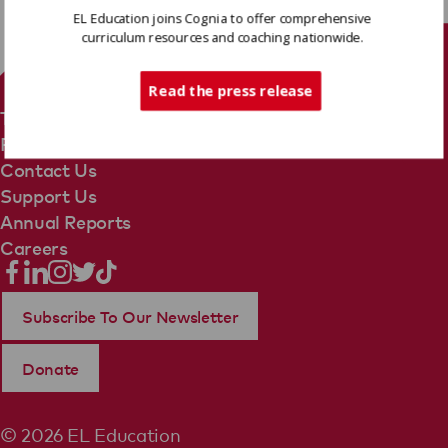
EL Education joins Cognia to offer comprehensive
curriculum resources and coaching nationwide.
Tech Support
Read the press release
Terms Of Use
Privacy Policy
Contact Us
Support Us
Annual Reports
Careers
Subscribe To Our Newsletter
Donate
© 2026 EL Education