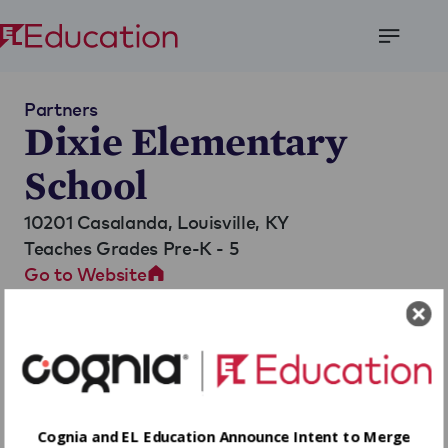
Open
Menu
Partners
Dixie Elementary
School
10201 Casalanda,
Louisville, KY
Teaches Grades Pre-K - 5
Go to Website
Cognia and EL Education Announce Intent to Merge