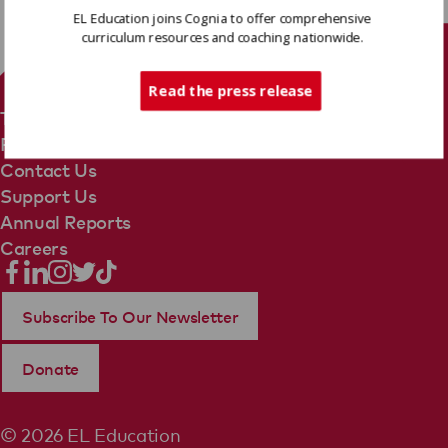
EL Education joins Cognia to offer comprehensive
curriculum resources and coaching nationwide.
Tech Support
Read the press release
Terms Of Use
Privacy Policy
Contact Us
Support Us
Annual Reports
Careers
Subscribe To Our Newsletter
Donate
© 2026 EL Education