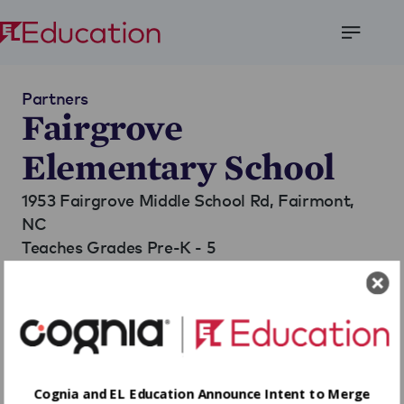
Open
Menu
Partners
Fairgrove
Elementary School
1953 Fairgrove Middle School Rd,
Fairmont,
NC
Teaches Grades Pre-K - 5
Go to Website
Cognia and EL Education Announce Intent to Merge