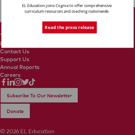
EL Education joins Cognia to offer comprehensive
curriculum resources and coaching nationwide.
Tech Support
Read the press release
Terms Of Use
Privacy Policy
Contact Us
Support Us
Annual Reports
Careers
Subscribe To Our Newsletter
Donate
© 2026 EL Education