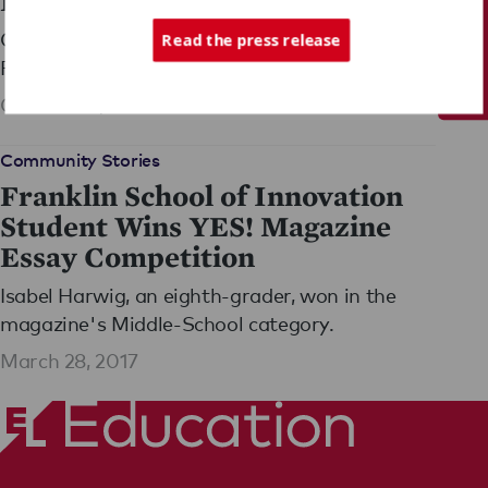
Education Grant
Tech Support
Congratulations to Asheville, North Carolina's
Read the press release
Franklin School of Innovation, one of EL's
newest partner schools, on being among 16
October 14, 2014
winners of a major Department of Education
Grant!
Community Stories
Franklin School of Innovation
Student Wins YES! Magazine
Essay Competition
Isabel Harwig, an eighth-grader, won in the
magazine's Middle-School category.
March 28, 2017