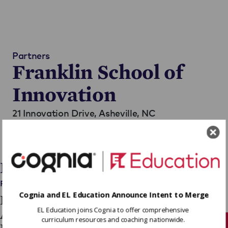
Partners
Franklin School of
Innovation
21 Innovation Drive,
Asheville, NC
Teaches Grades 5 - 12
Go to Website
Blog Posts
Press Releases
Cognia and EL Education Announce Intent to Merge
Franklin School of Innovation
EL Education joins Cognia to offer comprehensive
Awarded Department of
curriculum resources and coaching nationwide.