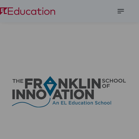
Open
Menu