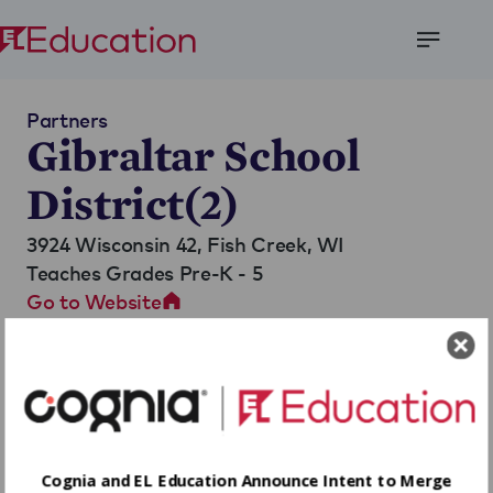
Open
Menu
Partners
Gibraltar School
District(2)
3924 Wisconsin 42,
Fish Creek, WI
Teaches Grades Pre-K - 5
Go to Website
Cognia and EL Education Announce Intent to Merge