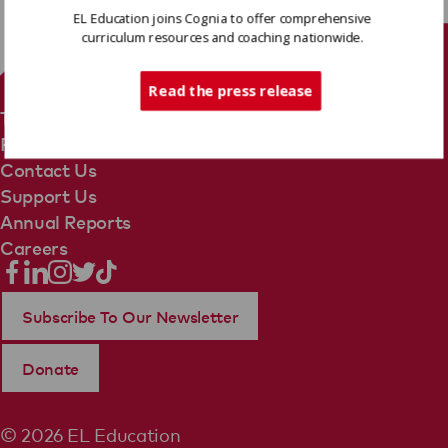
EL Education joins Cognia to offer comprehensive
curriculum resources and coaching nationwide.
Tech Support
Read the press release
Terms Of Use
Privacy Policy
Contact Us
Support Us
Annual Reports
Careers
Subscribe To Our Newsletter
Donate
© 2026 EL Education