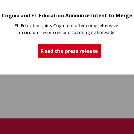
Cognia and EL Education Announce Intent to Merge
EL Education joins Cognia to offer comprehensive
curriculum resources and coaching nationwide.
Read the press release