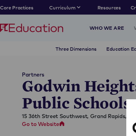
Core Practices
Curriculum
Resources
C
WHO WE ARE
Three Dimensions
Education Eq
Partners
Godwin Height
Public Schools
15 36th Street Southwest,
Grand Rapids, MI
Go to Website