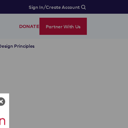
/
Sign In
Create Account
Partner With Us
DONATE
Design Principles