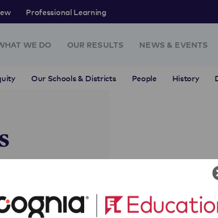
rew
Professional Learning
WHAT WE DO
OUR RESULTS
NEWS & EVENTS
uity
Our Schools & Districts
People
History
s