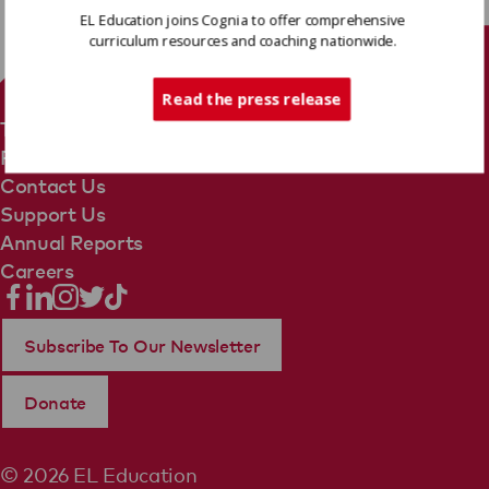
EL Education joins Cognia to offer comprehensive
curriculum resources and coaching nationwide.
Tech Support
Read the press release
Terms Of Use
Privacy Policy
Contact Us
Support Us
Annual Reports
Careers
Subscribe To Our Newsletter
Donate
© 2026 EL Education