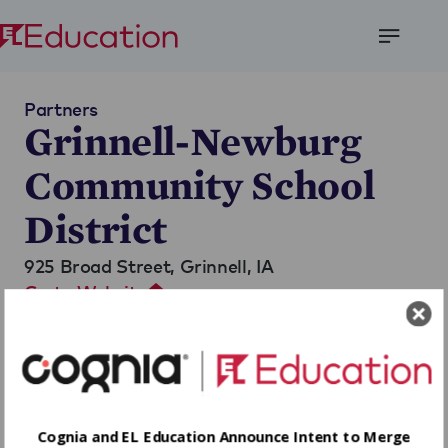
Open
Menu
Partners
Grinnell-Newburg
Community School
District
925 Broad Street,
Grinnell, IA
Go to Website
Cognia and EL Education Announce Intent to Merge