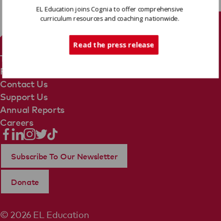
EL Education joins Cognia to offer comprehensive
curriculum resources and coaching nationwide.
Tech Support
Read the press release
Terms Of Use
Privacy Policy
Contact Us
Support Us
Annual Reports
Careers
Subscribe To Our Newsletter
Donate
© 2026 EL Education