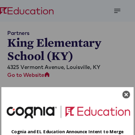
Open
Menu
Partners
King Elementary
School (KY)
4325 Vermont Avenue,
Louisville, KY
Go to Website
Cognia and EL Education Announce Intent to Merge