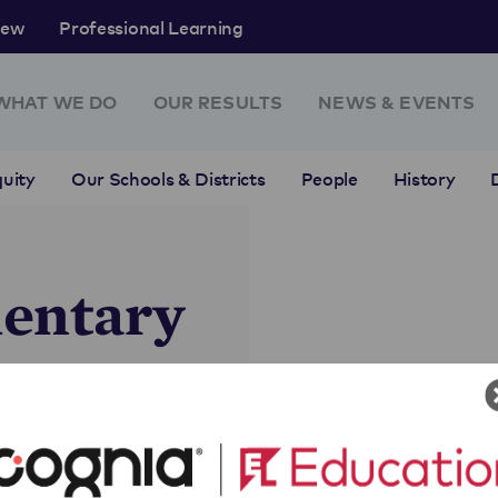
rew
Professional Learning
WHAT WE DO
OUR RESULTS
NEWS & EVENTS
uity
Our Schools & Districts
People
History
entary