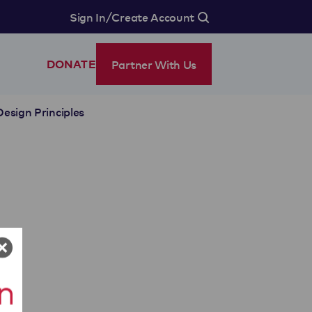
/
Sign In
Create Account
Partner With Us
DONATE
Design Principles