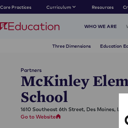
Core Practices
Curriculum
Resources
C
WHO WE ARE
Three Dimensions
Education Eq
Partners
McKinley Elem
School
1610 Southeast 6th Street,
Des Moines, IA
Go to Website