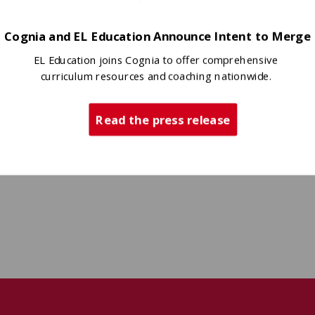
Cognia and EL Education Announce Intent to Merge
EL Education joins Cognia to offer comprehensive
curriculum resources and coaching nationwide.
Read the press release