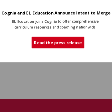
Cognia and EL Education Announce Intent to Merge
EL Education joins Cognia to offer comprehensive
curriculum resources and coaching nationwide.
Read the press release