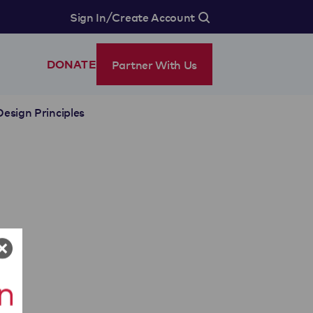
/
Sign In
Create Account
Partner With Us
DONATE
Design Principles