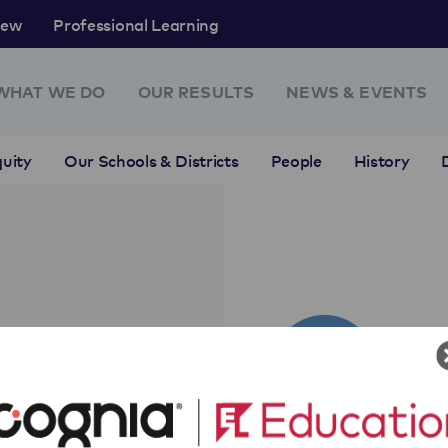
rew
Professional Learning
WHAT WE DO
OUR RESULTS
NEWS & EVENTS
uity
Our Schools & Districts
People
History
c