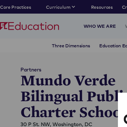
Core Practices
Curriculum
Resources
C
WHO WE ARE
Three Dimensions
Education Eq
Partners
Mundo Verde
Bilingual Publi
Charter School
30 P St. NW,
Washington, DC