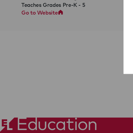
Teaches Grades Pre-K - 5
Go to Website